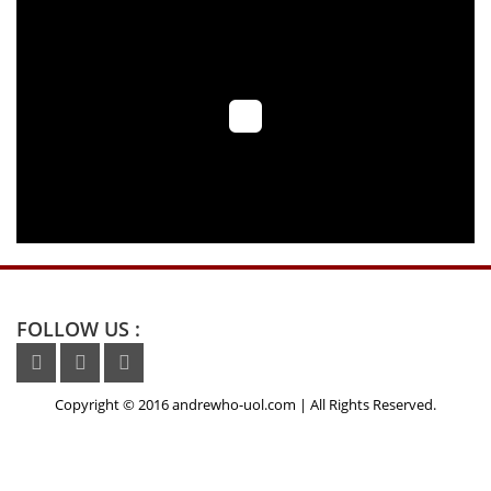
News media
FOLLOW US :
Copyright © 2016 andrewho-uol.com | All Rights Reserved.
,NBTCUD,
buy