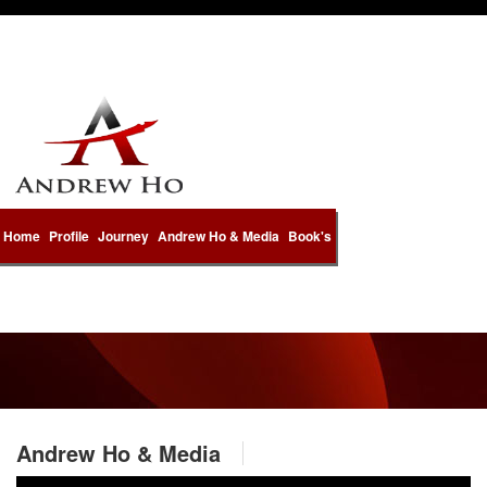
Home
Profile
Journey
Andrew Ho & Media
Book's
Andrew Ho & Media